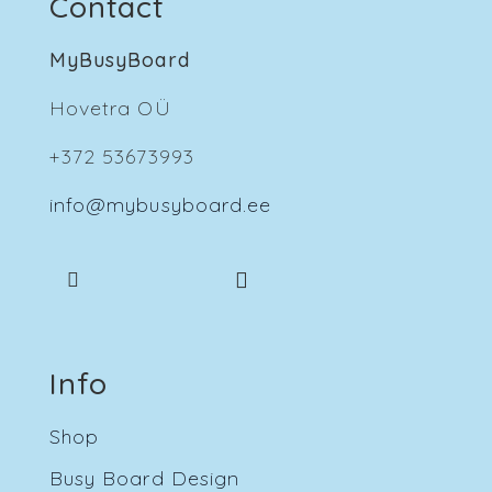
Contact
MyBusyBoard
Hovetra OÜ
+372 53673993
info@mybusyboard.ee
Info
Shop
Busy Board Design