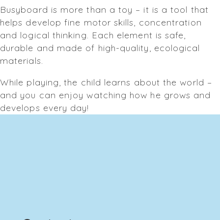
Busyboard is more than a toy – it is a tool that
helps develop fine motor skills, concentration
and logical thinking. Each element is safe,
durable and made of high-quality, ecological
materials.
While playing, the child learns about the world –
and you can enjoy watching how he grows and
develops every day!