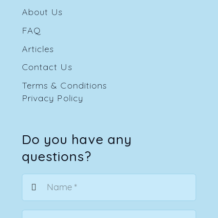
About Us
FAQ
Articles
Contact Us
Terms & Conditions
Privacy Policy
Do you have any
questions?