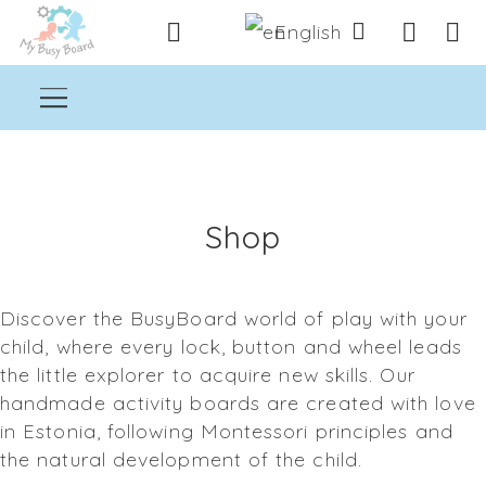
English
Shop
Discover the BusyBoard world of play with your
child, where every lock, button and wheel leads
the little explorer to acquire new skills. Our
handmade activity boards are created with love
in Estonia, following Montessori principles and
the natural development of the child.